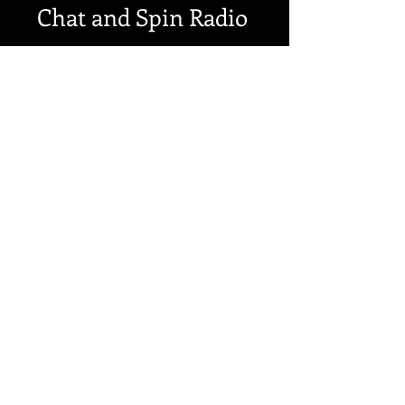
Chat and Spin Radio
My interview and song
in the last 4 minutes
https://www.mixcloud.com/chat
andspinradio98/friday-8th-
february-breakfast-show-part-1/
SEE MORE DATES