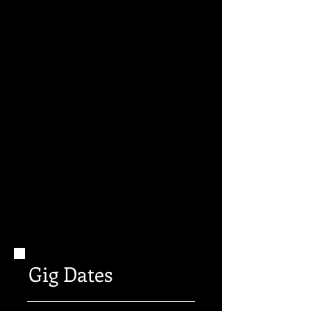
Gig Dates