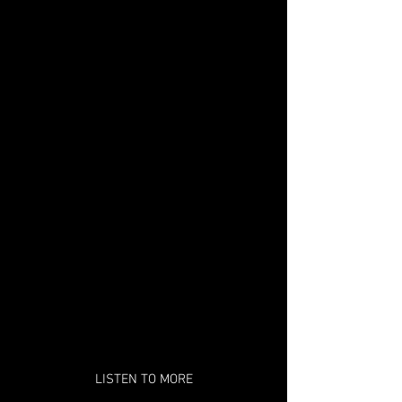
LISTEN TO MORE