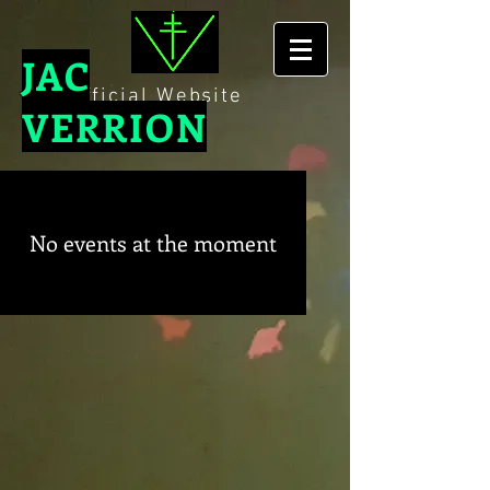
JAC
The Official Website
VERRION
No events at the moment